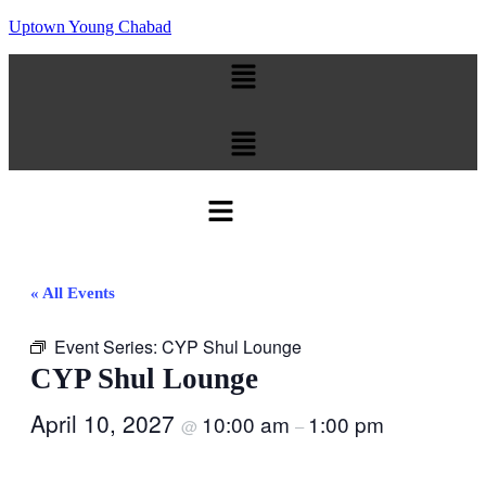
Uptown Young Chabad
Menu
Menu
Menu
« All Events
Event Series:
CYP Shul Lounge
CYP Shul Lounge
April 10, 2027
10:00 am
1:00 pm
@
–