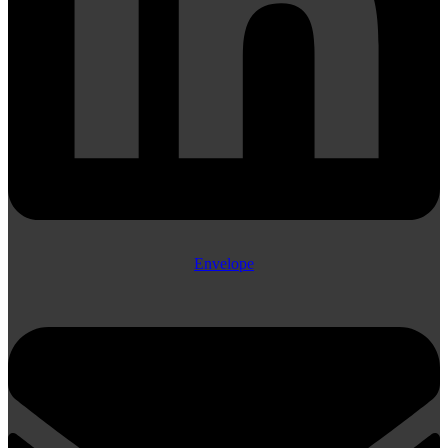
Envelope