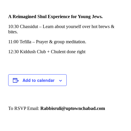
A Reimagined Shul Experience for Young Jews.
10:30 Chassidut – Learn about yourself over hot brews &
bites.
11:00 Tefilla – Prayer & group meditation.
12:30 Kiddush Club + Chulent done right
Add to calendar
To RSVP Email:
Rabbisruli@uptownchabad.com
Event
CYP Shul Lounge
CYP Shul Lounge