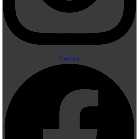
Facebook