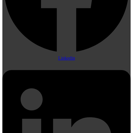
Linkedin