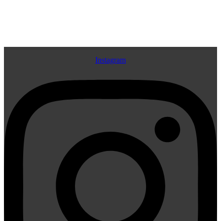
Navigation
Instagram