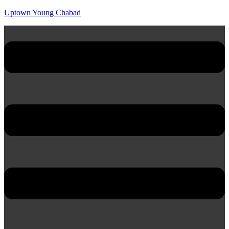
Uptown Young Chabad
Menu