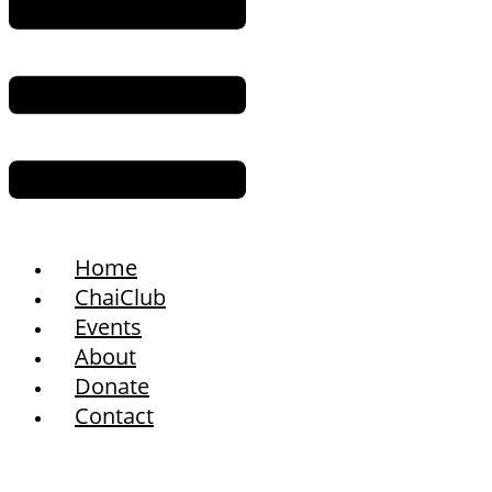
Home
ChaiClub
Events
About
Donate
Contact