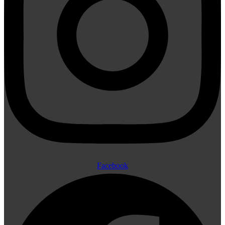
Facebook