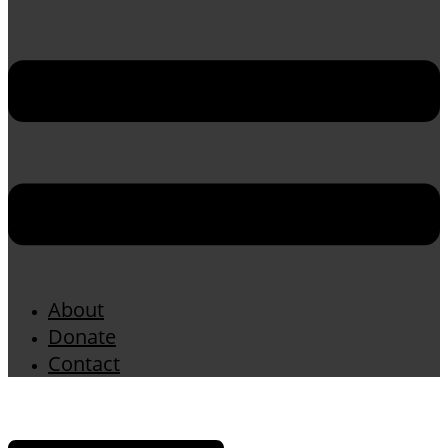
About
Donate
Contact
Menu