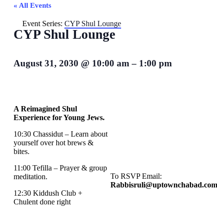
« All Events
Event Series:
CYP Shul Lounge
CYP Shul Lounge
August 31, 2030
@
10:00 am
–
1:00 pm
A Reimagined Shul
Experience for Young Jews.
10:30 Chassidut – Learn about
yourself over hot brews &
bites.
11:00 Tefilla – Prayer & group
To RSVP Email:
meditation.
Rabbisruli@uptownchabad.co
12:30 Kiddush Club +
Chulent done right