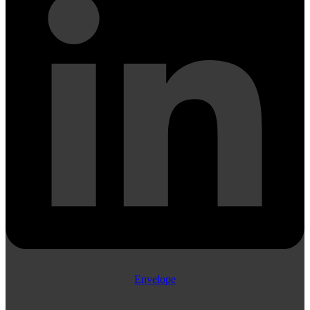
Envelope