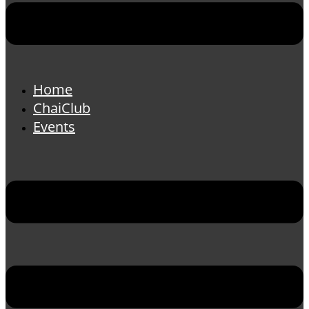
Home
ChaiClub
Events
Menu