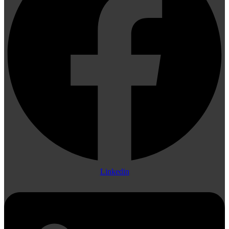
Linkedin