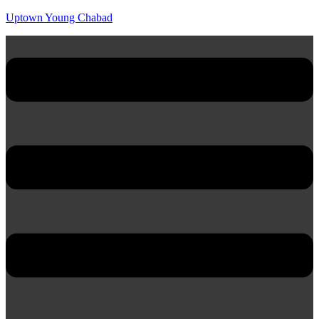
Uptown Young Chabad
Menu