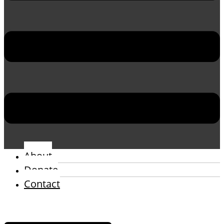
About
Donate
Contact
Menu