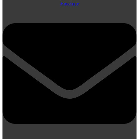
Envelope