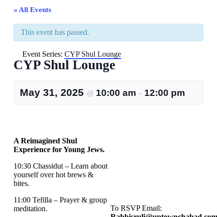
« All Events
This event has passed.
Event Series:
CYP Shul Lounge
CYP Shul Lounge
May 31, 2025
10:00 am
12:00 pm
@
–
A Reimagined Shul
Experience for Young Jews.
10:30 Chassidut – Learn about
yourself over hot brews &
bites.
11:00 Tefilla – Prayer & group
To RSVP Email:
meditation.
Rabbisruli@uptownchabad.co