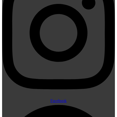
Facebook