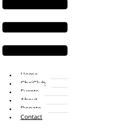
Home
ChaiClub
Events
About
Donate
Contact