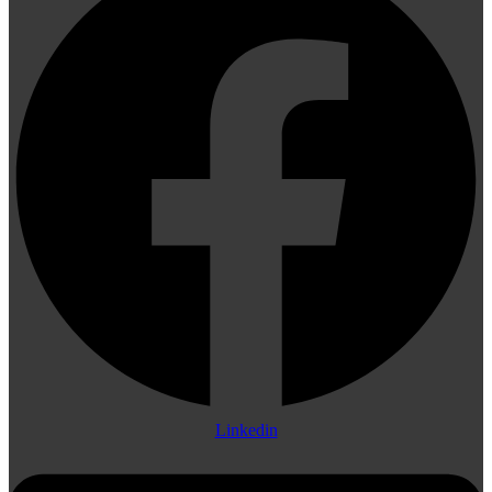
Linkedin