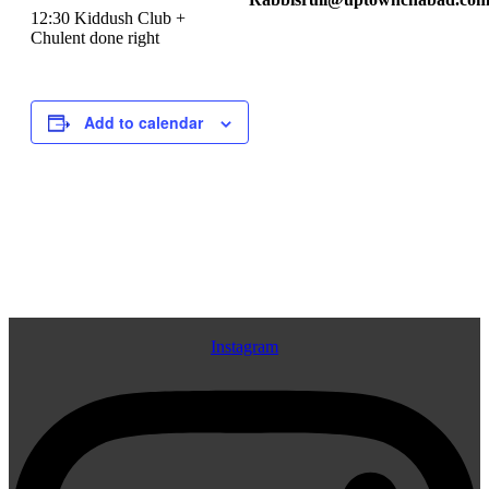
12:30 Kiddush Club +
Chulent done right
Add to calendar
Event
«
Talmud 101
Shot of Tanya
»
Navigation
Instagram