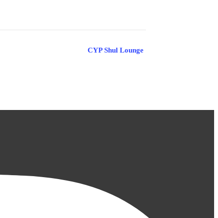
CYP Shul Lounge