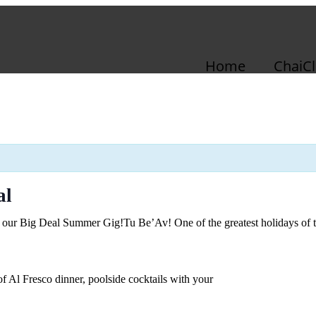
Home
ChaiC
al
’s our Big Deal Summer Gig!
Tu Be’Av! One of the greatest holidays of 
 Al Fresco dinner, poolside cocktails with your