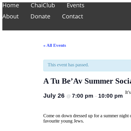
Home
ChaiClub
Events
About
Donate
Contact
« All Events
This event has passed.
A Tu Be’Av Summer Soci
It
July 26
7:00 pm
10:00 pm
@
–
Come on down dressed up for a summer night of
favourite young Jews.