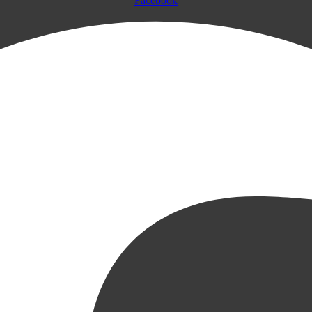
Facebook