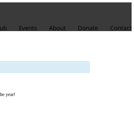
lub
Events
About
Donate
Contact
the year!