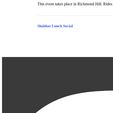
This event takes place in Richmond Hill. Rides 
Event
Shabbat Lunch Social
Navigation