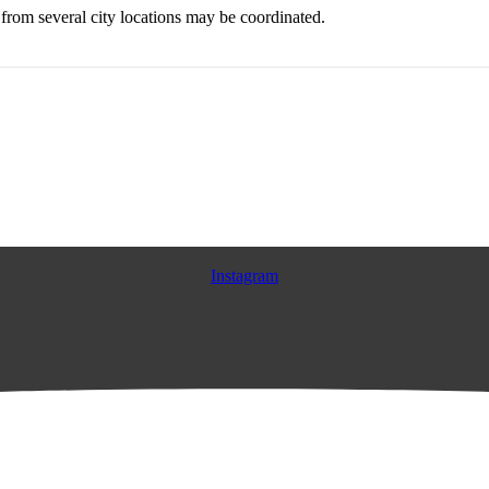
from several city locations may be coordinated.
Instagram