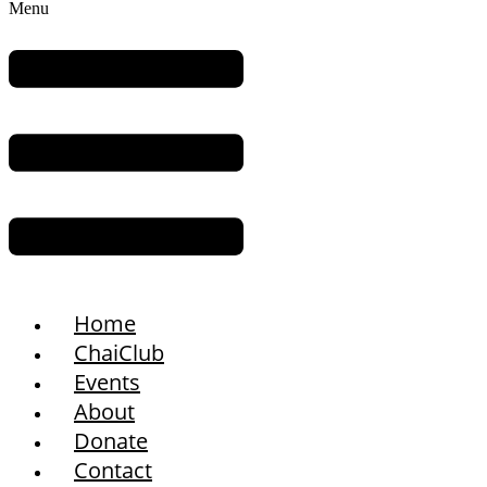
Menu
Home
ChaiClub
Events
About
Donate
Contact