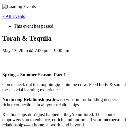
« All Events
This event has passed.
Torah & Tequila
May 13, 2025
@
7:00 pm
–
9:00 pm
Spring – Summer Season​
:
Part 1
Come check out this poppin gig! Join the crew. Feed body & soul at
these social learning experiences!
Nurturing Relationships:
Jewish wisdom for building deeper,
richer connections in all your relationships
Relationships don’t just happen—they’re nurtured. This course
empowers you to enhance, enrich, and nurture all your interpersonal
relationships—at home, at work, and beyond.