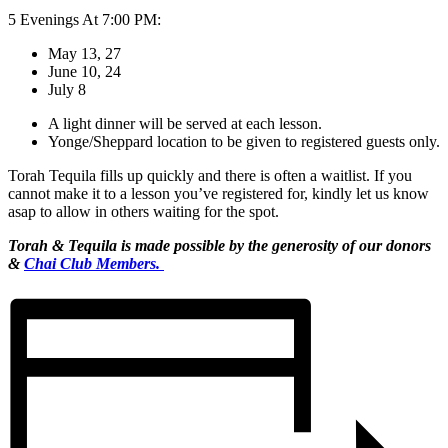
5 Evenings At 7:00 PM:
May 13, 27
June 10, 24
July 8
A light dinner will be served at each lesson. ​
Yonge/Sheppard location to be given to registered guests only.
Torah Tequila fills up quickly and there is often a waitlist. If you
cannot make it to a lesson you’ve registered for, kindly let us know
asap to allow in others waiting for the spot.
Torah & Tequila is made possible by
the generosity of our donors
&
Chai Club Members.