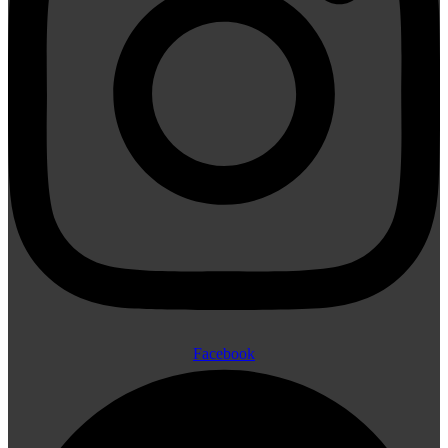
Facebook