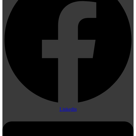
Linkedin