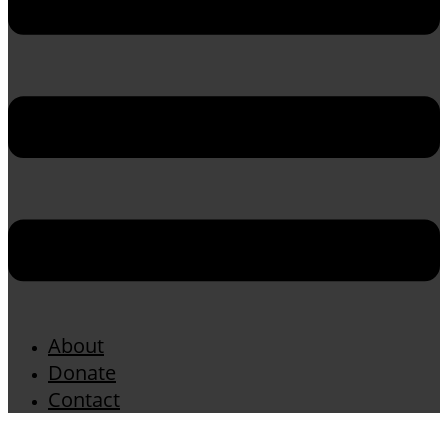
About
Donate
Contact