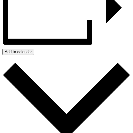
Add to calendar