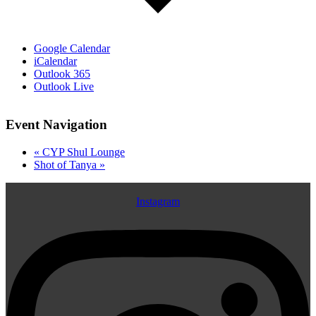
Google Calendar
iCalendar
Outlook 365
Outlook Live
Event Navigation
«
CYP Shul Lounge
Shot of Tanya
»
Instagram