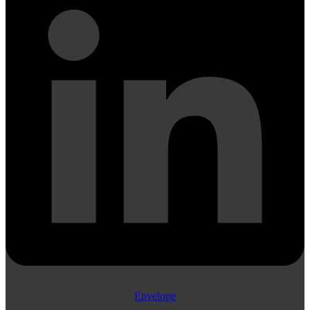
Envelope