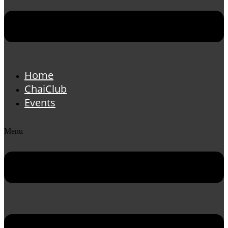
Home
ChaiClub
Events
Menu