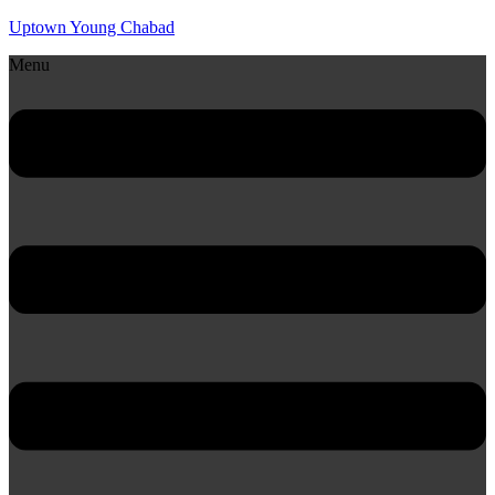
Uptown Young Chabad
Menu