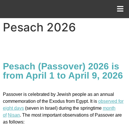
Pesach 2026
Pesach (Passover) 2026 is
from April 1 to April 9, 2026
Passover is celebrated by Jewish people as an annual
commemoration of the Exodus from Egypt. It is
observed for
eight days
(seven in Israel) during the springtime
month
of
Nisan
. The most important observations of Passover are
as follows: