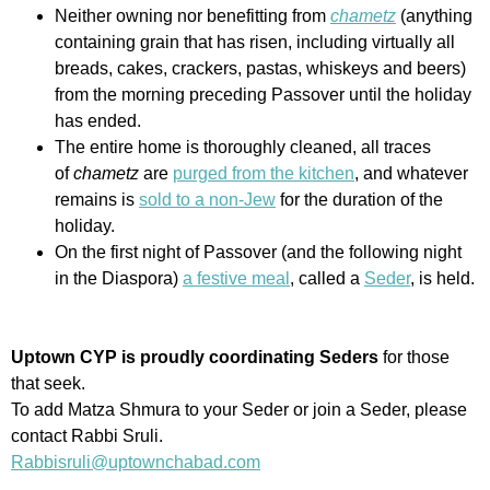
Neither owning nor benefitting from
chametz
(anything
containing grain that has risen, including virtually all
breads, cakes, crackers, pastas, whiskeys and beers)
from the morning preceding Passover until the holiday
has ended.
The entire home is thoroughly cleaned, all traces
of
chametz
are
purged from the kitchen
, and whatever
remains is
sold to a non-Jew
for the duration of the
holiday.
On the first night of Passover (and the following night
in the Diaspora)
a festive meal
, called a
Seder
, is held.
Uptown CYP is proudly coordinating Seders
for those
that seek.
To add Matza Shmura to your Seder or join a Seder, please
contact Rabbi Sruli.
Rabbisruli@uptownchabad.com