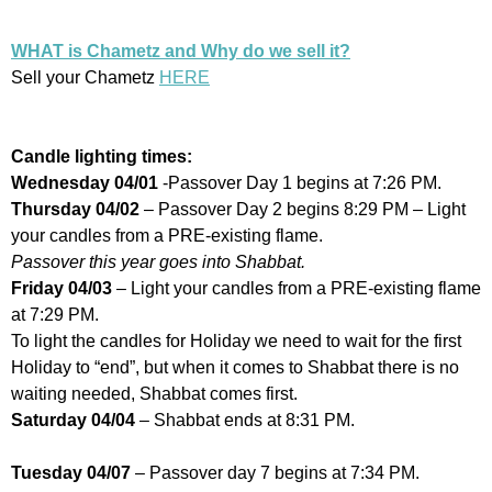
WHAT is Chametz and Why do we sell it?
Sell your Chametz
HERE
Candle lighting times:
Wednesday 04/01
-Passover Day 1 begins at 7:26 PM.
Thursday 04/02
– Passover Day 2 begins 8:29 PM – Light
your candles from a PRE-existing flame.
Passover this year goes into Shabbat.
Friday 04/03
– Light your candles from a PRE-existing flame
at 7:29 PM.
To light the candles for Holiday we need to wait for the first
Holiday to “end”, but when it comes to Shabbat there is no
waiting needed, Shabbat comes first.
Saturday 04/04
– Shabbat ends at 8:31 PM.
Tuesday 04/07
– Passover day 7 begins at 7:34 PM.