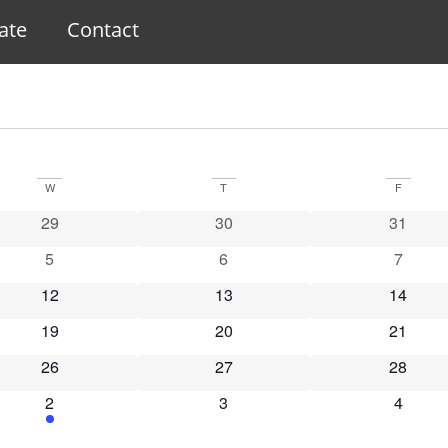
ate
Contact
W
T
F
0 events
0 events
0 event
29
30
31
0 events
0 events
0 event
5
6
7
0 events
0 events
0 event
12
13
14
0 events
0 events
0 event
19
20
21
0 events
0 events
0 event
26
27
28
1 event
0 events
0 event
2
3
4