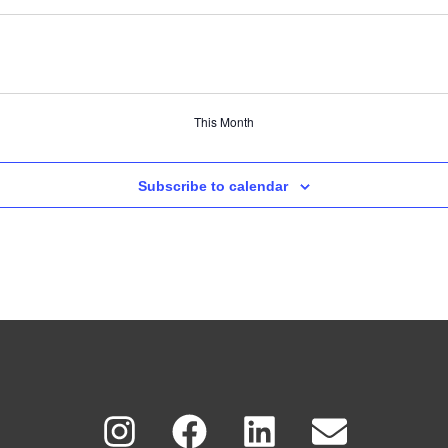
This Month
Subscribe to calendar