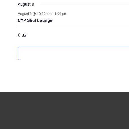
August 8
August 8 @ 10:00 am
-
1:00 pm
CYP Shul Lounge
Jul