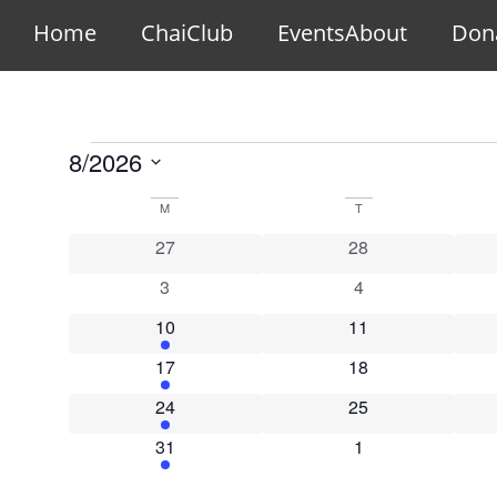
Home
ChaiClub
Events
About
Don
8/2026
Select
date.
Calendar
M
T
0 events
0 events
27
28
of
0 events
0 events
3
4
Events
1 event
0 events
10
11
1 event
0 events
17
18
1 event
0 events
24
25
1 event
0 events
31
1